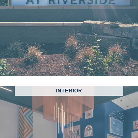
INTERIOR