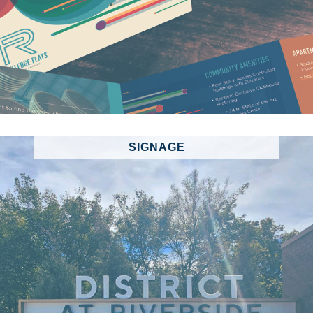
SIGNAGE