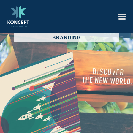
BRANDING