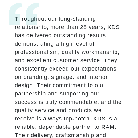
Throughout our long-standing
relationship, more than 28 years, KDS
has delivered outstanding results,
demonstrating a high level of
professionalism, quality workmanship,
and excellent customer service. They
consistently exceed our expectations
on branding, signage, and interior
design. Their commitment to our
partnership and supporting our
success is truly commendable, and the
quality service and products we
receive is always top-notch. KDS is a
reliable, dependable partner to RAM.
Their delivery, craftsmanship and