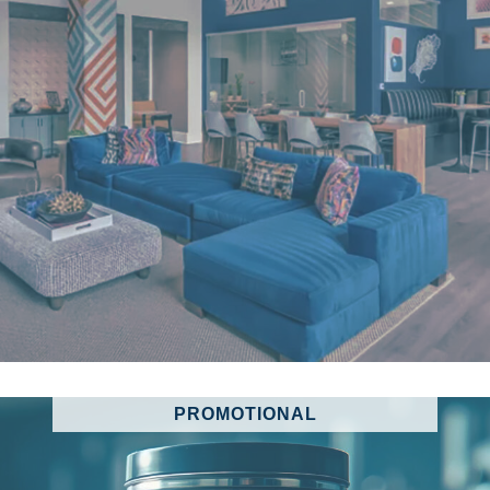
PROMOTIONAL