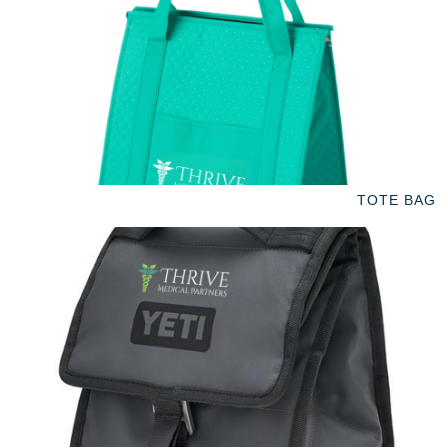
TOTE BAG