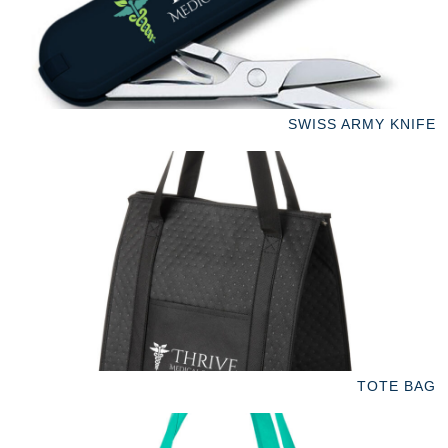
SWISS ARMY KNIFE
TOTE BAG