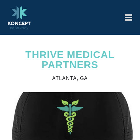
THRIVE MEDICAL
PARTNERS
ATLANTA, GA