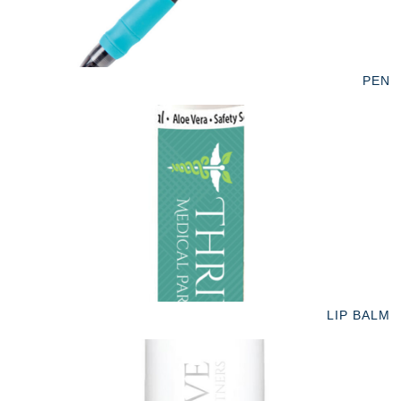
PEN
LIP BALM