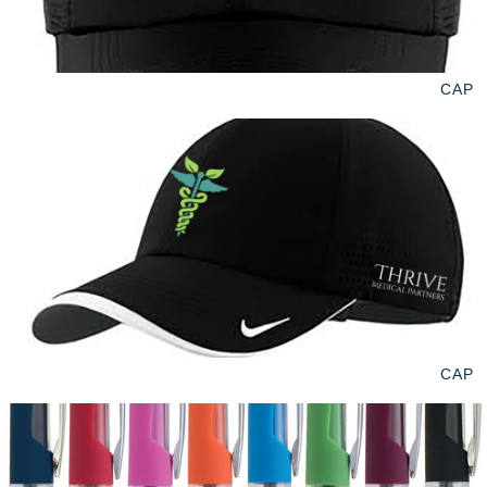
CAP
CAP