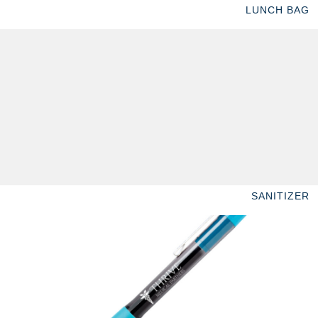
LUNCH BAG
SANITIZER