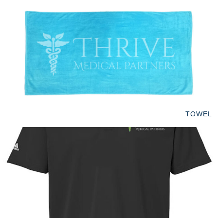
TOWEL