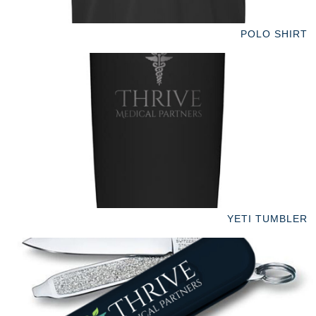
POLO SHIRT
YETI TUMBLER