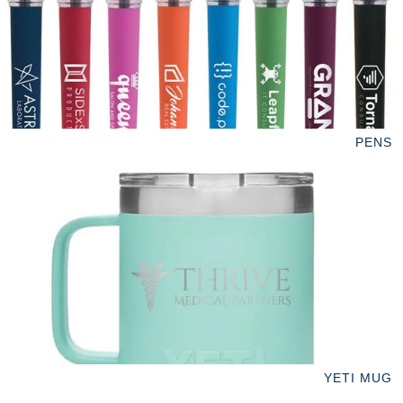
PENS
YETI MUG