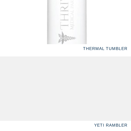
THERMAL TUMBLER
YETI RAMBLER