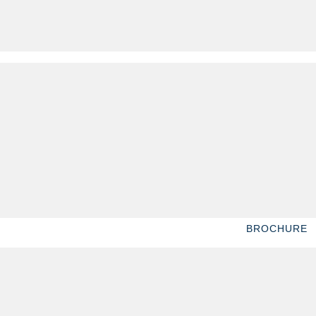
BROCHURE