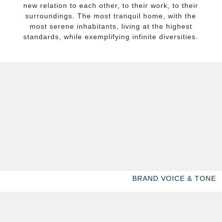
new relation to each other, to their work, to their
surroundings. The most tranquil home, with the
most serene inhabitants, living at the highest
standards, while exemplifying infinite diversities.
BRAND VOICE & TONE