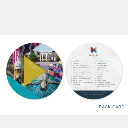
RACK CARD