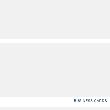
BUSINESS CARDS