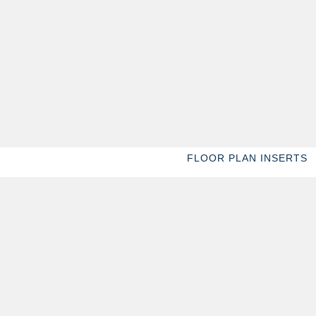
FLOOR PLAN INSERTS