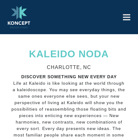
KALEIDO NODA
CHARLOTTE, NC
DISCOVER SOMETHING NEW EVERY DAY
Life at Kaleido is like looking at the world through
a kaleidoscope. You may see everyday things, the
same ones everyone else sees, but your new
perspective of living at Kaleido will show you the
possibilities of reassembling those floating bits and
pieces into enticing new experiences — New
harmonies, new contrasts, new combinations of
every sort. Every day presents new ideas. The
most familiar people share each moment in some